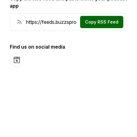
app
Copy RSS Feed
Find us on social media
Website