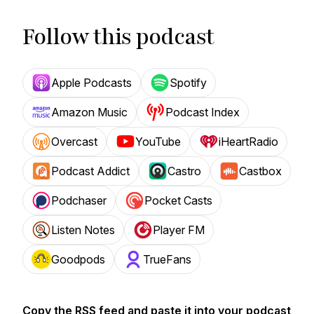
Follow this podcast
Apple Podcasts
Spotify
Amazon Music
Podcast Index
Overcast
YouTube
iHeartRadio
Podcast Addict
Castro
Castbox
Podchaser
Pocket Casts
Listen Notes
Player FM
Goodpods
TrueFans
Copy the RSS feed and paste it into your podcast