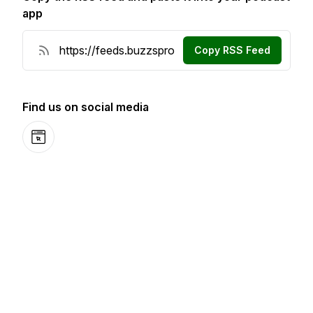
app
Copy RSS Feed
Find us on social media
Website