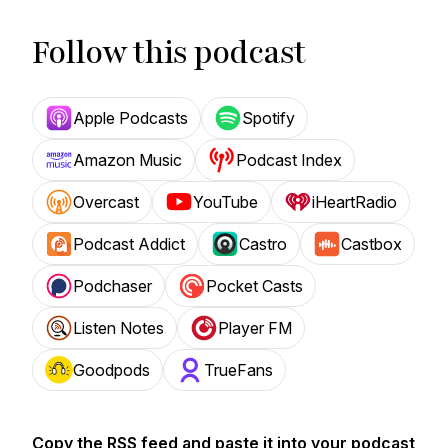
Follow this podcast
Apple Podcasts
Spotify
Amazon Music
Podcast Index
Overcast
YouTube
iHeartRadio
Podcast Addict
Castro
Castbox
Podchaser
Pocket Casts
Listen Notes
Player FM
Goodpods
TrueFans
Copy the RSS feed and paste it into your podcast